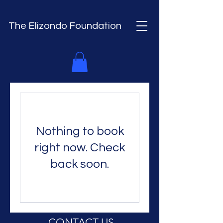
The Elizondo Foundation
Nothing to book
right now. Check
back soon.
CONTACT US